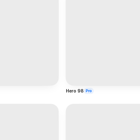
Hero 98
Pro