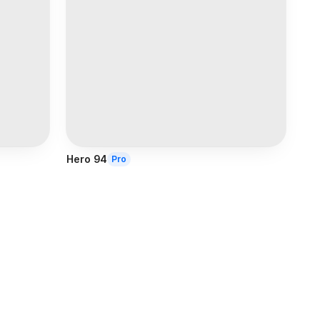
Hero 94
Pro