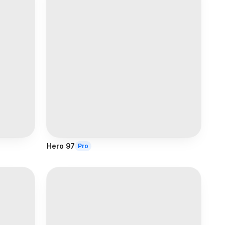
Hero 97
Pro