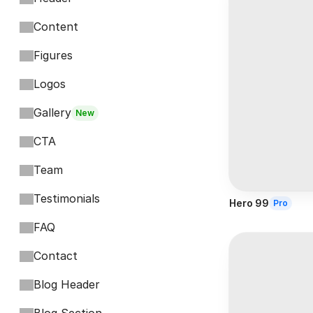
Content
Figures
Logos
Gallery
New
CTA
Team
Testimonials
Hero 99
Pro
FAQ
Contact
Blog Header