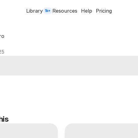
Library
Resources
Help
Pricing
1k+
ro
25
his