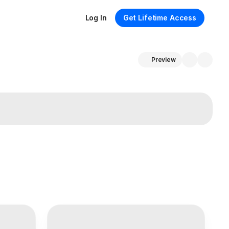
Log In
Get Lifetime Access
Preview