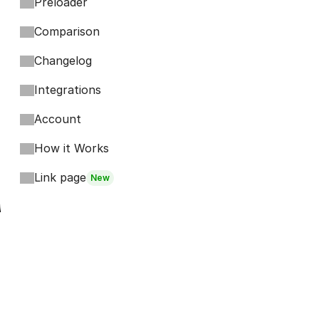
Preloader
Comparison
Changelog
Integrations
Account
How it Works
Link page
New
Footer
Bits
Boosts
Accordion
Kompa