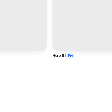
Hero 95
Pro