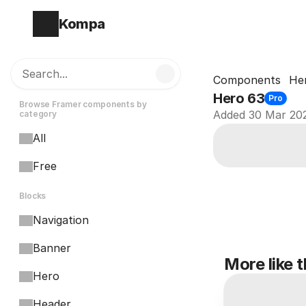
Kompa
Search...
Components
He
Hero 63
Pro
Browse Framer components by 
Added 30 Mar 20
category
All
Free
Blocks
Navigation
Banner
More like t
Hero
Header