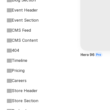
Blog Section
Event Header
Event Section
CMS Feed
CMS Content
404
Hero 96
Pro
Timeline
Pricing
Careers
Store Header
Store Section