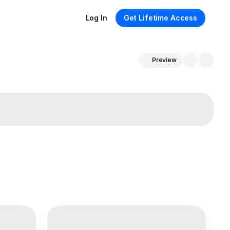
Log In
Get Lifetime Access
Preview