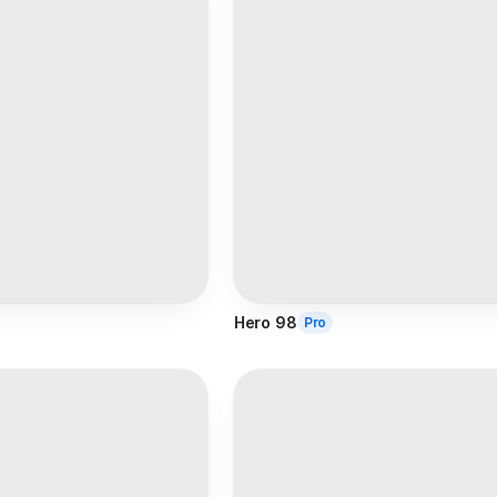
Hero 98
Pro