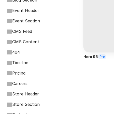
Blog Section
Event Header
Event Section
CMS Feed
CMS Content
404
Hero 96
Pro
Timeline
Pricing
Careers
Store Header
Store Section