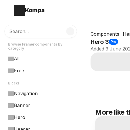
Kompa
Search...
Components
He
Hero 3
Pro
Browse Framer components by 
Added 3 June 20
category
All
Free
Blocks
Navigation
Banner
More like t
Hero
Header