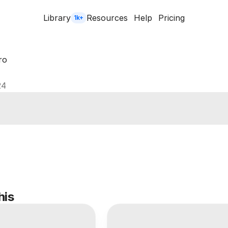
Library
Resources
Help
Pricing
1k+
ro
24
his