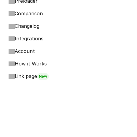
Preloader
Comparison
Changelog
Integrations
Account
How it Works
Link page
New
Footer
Bits
Boosts
Accordion
Kompa