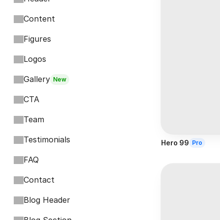
Content
Figures
Logos
Gallery
New
CTA
Team
Testimonials
Hero 99
Pro
FAQ
Contact
Blog Header