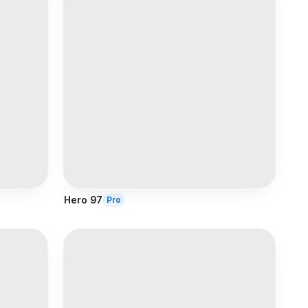
Hero 97
Pro