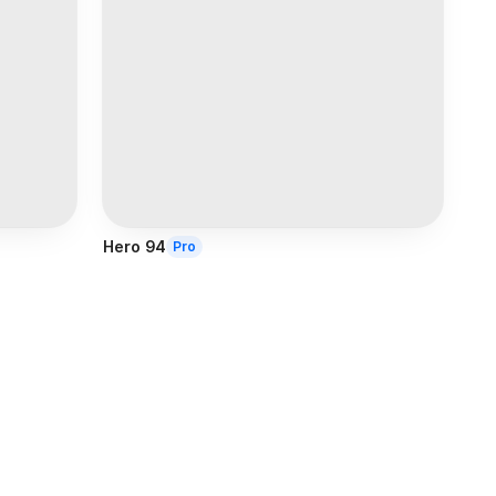
Hero 94
Pro