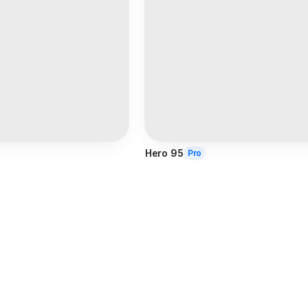
Hero 95
Pro