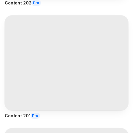
Content 202
Pro
Content 201
Pro