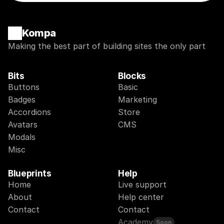
Kompa
Making the best part of building sites the only part
Bits
Blocks
Buttons
Basic
Badges
Marketing
Accordions
Store
Avatars
CMS
Modals
Misc
Blueprints
Help
Home
Live support
About
Help center
Contact
Contact
Academy
Soon