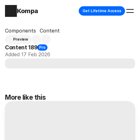
Kompa
Get Lifetime Access
Components
Content
Preview
Content 189
Pro
Added 17 Feb 2026
More like this