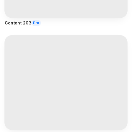
Content 203
Pro