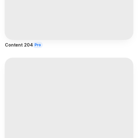
Content 204
Pro