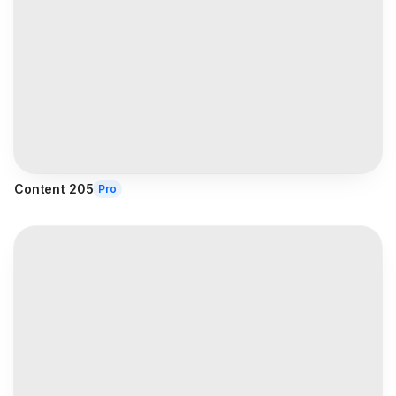
Content 205
Pro