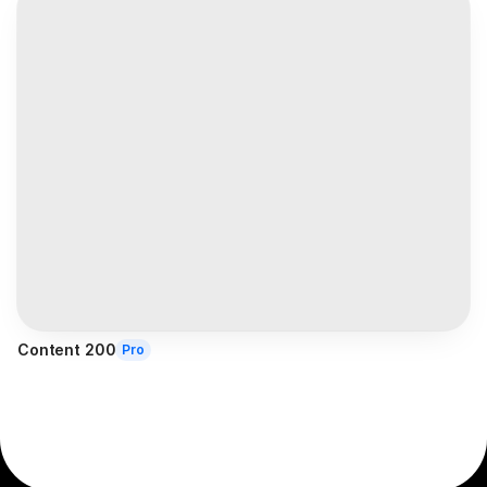
Content 200
Pro