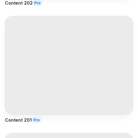
Content 202
Pro
Content 201
Pro