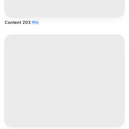
Content 203
Pro