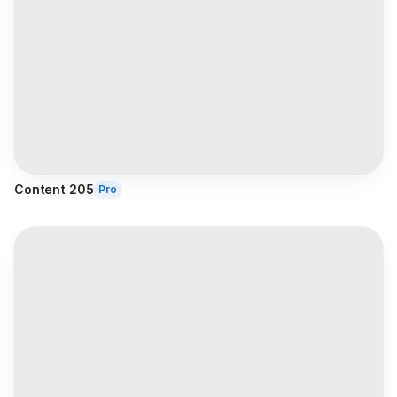
Content 205
Pro