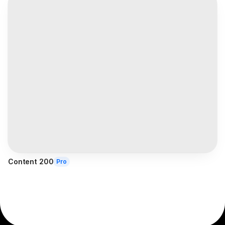
Content 200
Pro