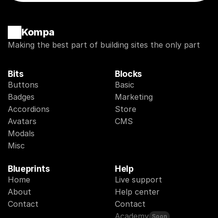
Kompa
Making the best part of building sites the only part
Bits
Blocks
Buttons
Basic
Badges
Marketing
Accordions
Store
Avatars
CMS
Modals
Misc
Blueprints
Help
Home
Live support
About
Help center
Contact
Contact
Academy
Soon