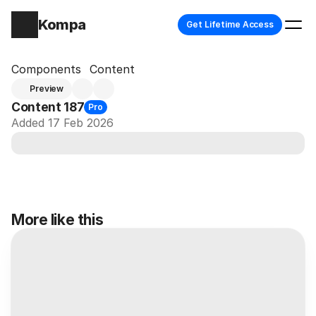
Kompa
Get Lifetime Access
Components
Content
Preview
Content 187
Pro
Added 17 Feb 2026
More like this