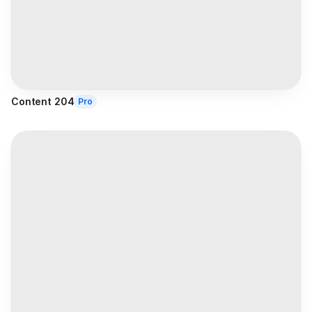
Content 204
Pro