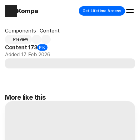
Kompa
Get Lifetime Access
Components
Content
Preview
Content 173
Pro
Added 17 Feb 2026
More like this