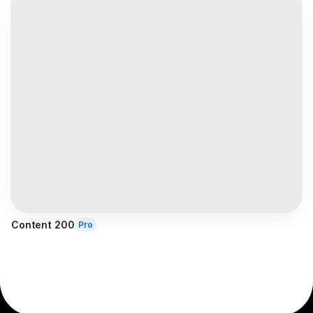
Content 200
Pro