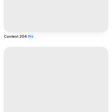
Content 204
Pro