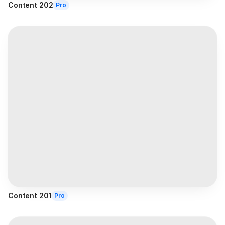
Content 202
Pro
Content 201
Pro