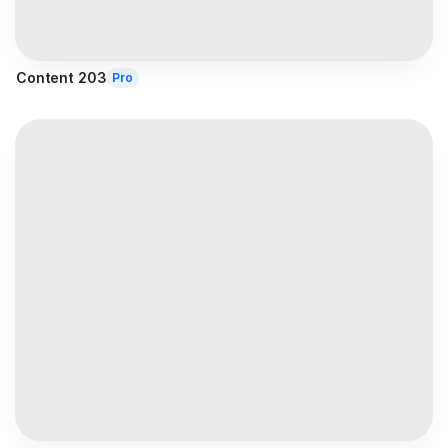
Content 203
Pro