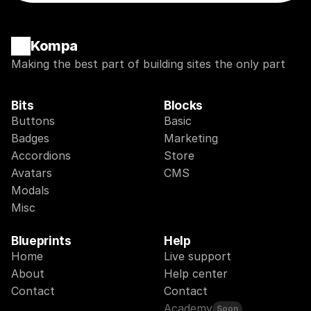
Kompa
Making the best part of building sites the only part
Bits
Blocks
Buttons
Basic
Badges
Marketing
Accordions
Store
Avatars
CMS
Modals
Misc
Blueprints
Help
Home
Live support
About
Help center
Contact
Contact
Academy
Soon