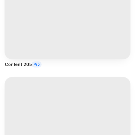
Content 205
Pro