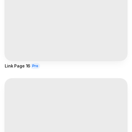
Link Page 16
Pro