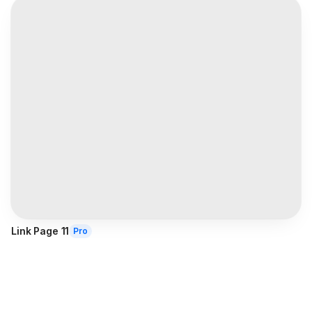
Link Page 11
Pro