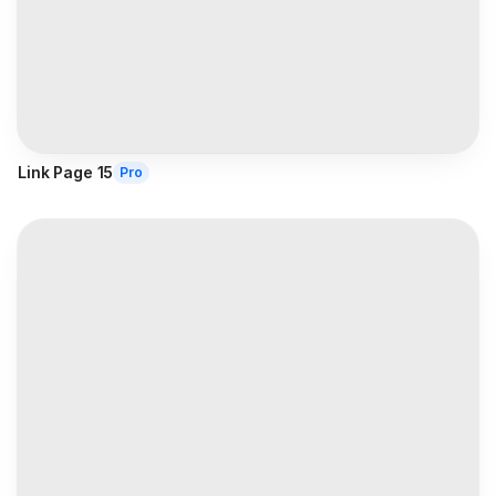
Link Page 15
Pro