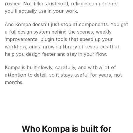
rushed. Not filler. Just solid, reliable components 
you'll actually use in your work.
And Kompa doesn't just stop at components. You get 
a full design system behind the scenes, weekly 
improvements, plugin tools that speed up your 
workflow, and a growing library of resources that 
help you design faster and stay in your flow.
Kompa is built slowly, carefully, and with a lot of 
attention to detail, so it stays useful for years, not 
months.
Who Kompa is built for