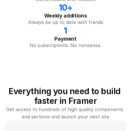
10+
Weekly additions
Always be up to date with trends
1
Payment
No subscriptions. No nonsense.
Everything you need to build 
faster in Framer
Get access to hundreds of high quality components 
and sections and launch your next site