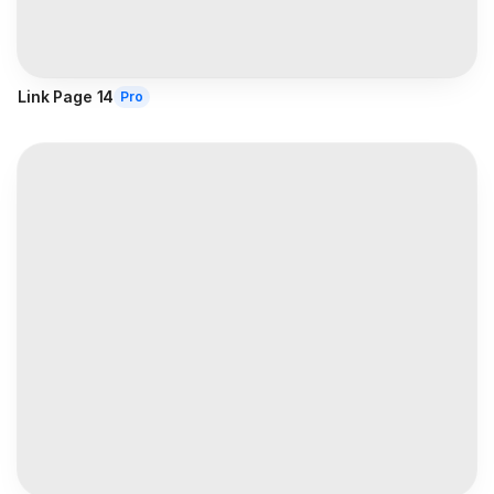
Link Page 14
Pro