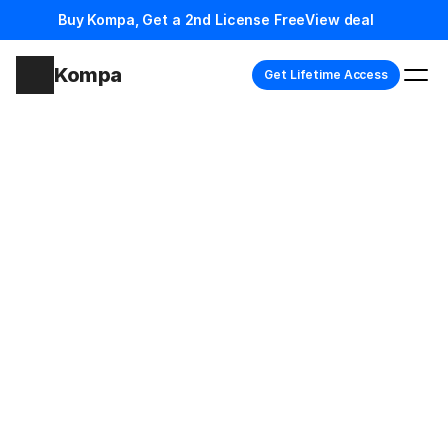
Buy Kompa, Get a 2nd License Free
View deal
Kompa
Get Lifetime Access
Loved by the Framer team and 7k+ designers
Build
complete
Framer
sites,
faster
B
u
i
l
d
p
r
e
m
i
u
m
F
r
a
m
e
r
w
e
b
s
i
t
e
s
i
n
d
a
y
s
i
n
s
t
e
a
d
o
f
w
e
e
k
s
w
i
t
h
1
0
0
0
+
p
r
e
-
b
u
i
l
t
s
e
c
t
i
o
n
s
,
a
n
d
n
e
v
e
r
s
t
a
r
t
f
r
o
m
s
c
r
a
t
c
h
a
g
a
i
n
.
Get Lifetime Access