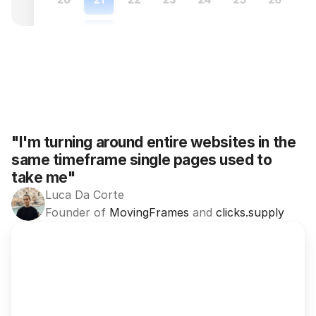
"I'm turning around entire websites in the 
same timeframe single pages used to 
take me"
Luca Da Corte
Founder of 
MovingFrames
 and 
clicks.supply