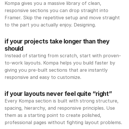
Kompa gives you a massive library of clean, 
responsive sections you can drop straight into 
Framer. Skip the repetitive setup and move straight 
to the part you actually enjoy. Designing.
if your projects take longer than they 
should
Instead of starting from scratch, start with proven-
to-work layouts. Kompa helps you build faster by 
giving you pre-built sections that are instantly 
responsive and easy to customize.
if your layouts never feel quite “right”
Every Kompa section is built with strong structure, 
spacing, hierarchy, and responsive principles. Use 
them as a starting point to create polished, 
professional pages without fighting layout problems.