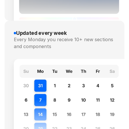
Updated every week
Every Monday you receive 10+ new sections 
and components