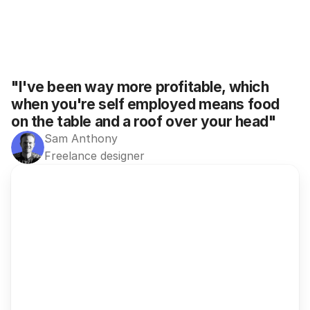
"I've been way more profitable, which 
when you're self employed means food 
on the table and a roof over your head"
Sam Anthony
Freelance designer