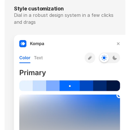
Style customization
Dial in a robust design system in a few clicks 
and drags