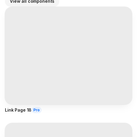
View all components
Link Page 18
Pro