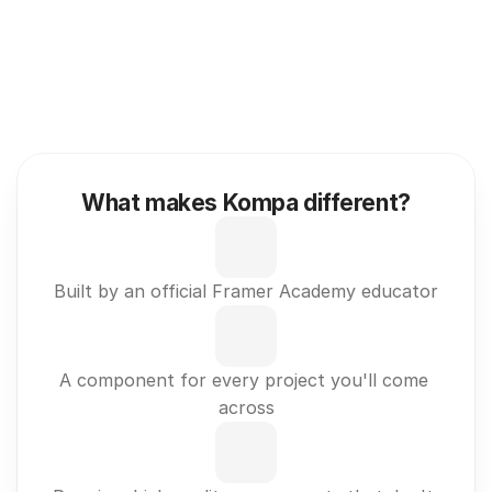
What makes Kompa different?
Built by an official Framer Academy educator
A component for every project you'll come 
across