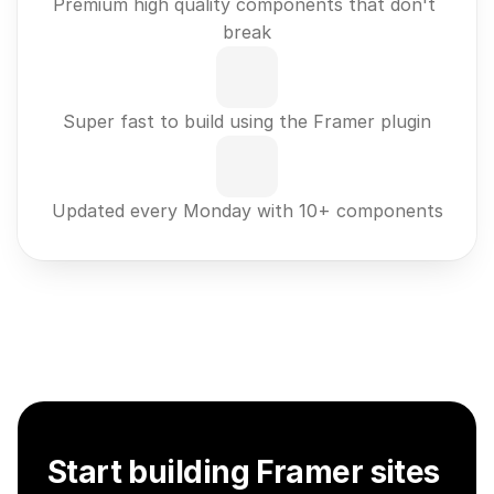
Premium high quality components that don't 
break
Super fast to build using the Framer plugin
Updated every Monday with 10+ components
Start building Framer sites 