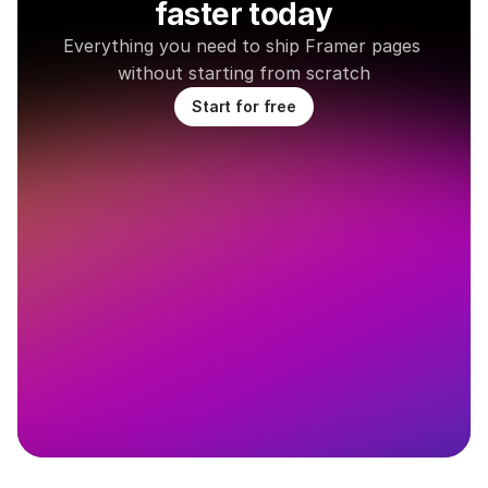
faster today
Everything you need to ship Framer pages 
without starting from scratch
Start for free