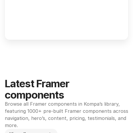
Latest Framer 
components
Browse all Framer components in Kompa’s library, 
featuring 1000+ pre-built Framer components across 
navigation, hero’s, content, pricing, testimonials, and 
more.