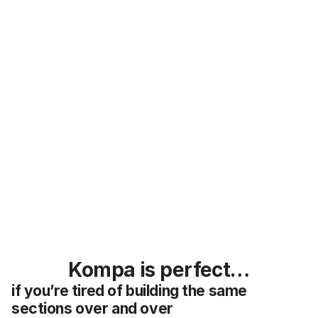
30 day money back guarantee 
What is Kompa?
Kompa is perfect…
if you’re tired of building the same 
sections over and over