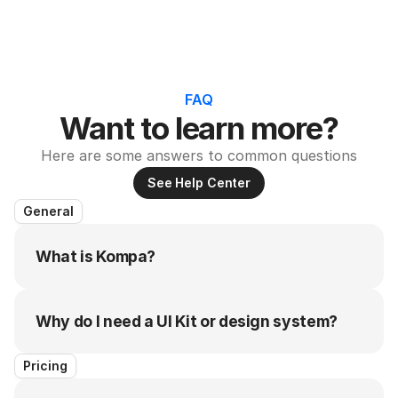
FAQ
Want to learn more?
Here are some answers to common questions
See Help Center
General
What is Kompa?
Why do I need a UI Kit or design system?
Pricing