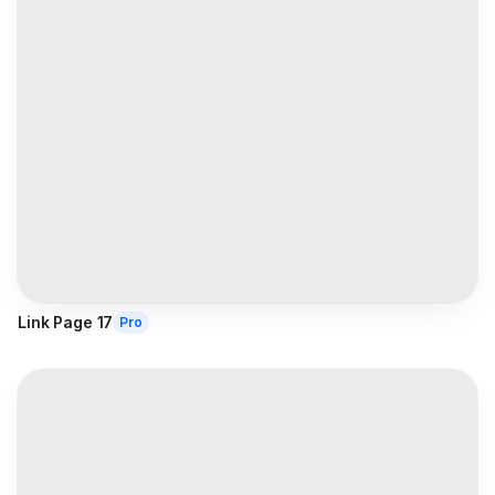
Link Page 17
Pro