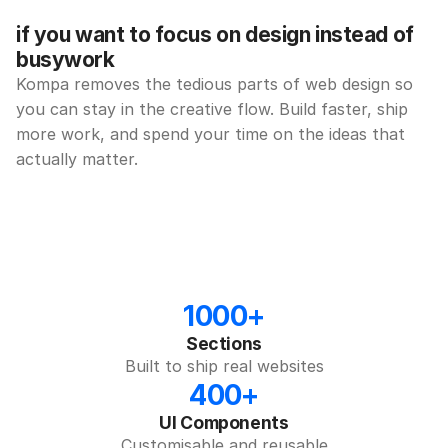
if you want to focus on design instead of 
busywork
Kompa removes the tedious parts of web design so 
you can stay in the creative flow. Build faster, ship 
more work, and spend your time on the ideas that 
actually matter.
1000+
Sections
Built to ship real websites
400+
UI Components
Customisable and reusable