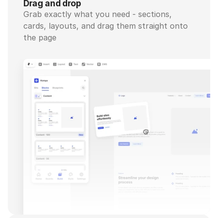
Drag and drop
Grab exactly what you need - sections, 
cards, layouts, and drag them straight onto 
the page