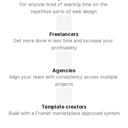
For anyone tired of wasting time on the 
repetitive parts of web design.
Freelancers
Get more done in less time and increase your 
profitability
Agencies
Align your team with consistency across multiple 
projects
Template creators
Build with a Framer marketplace approved system