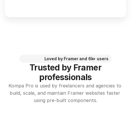
Loved by Framer and 6k+ users
Trusted by Framer
professionals
Kompa Pro is used by freelancers and agencies to 
build, scale, and maintain Framer websites faster 
using pre-built components.
I’ll never design another 
I HIGHLY r
Framer site without Kompa
Kompa has 