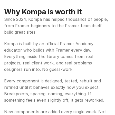
Why Kompa is worth it
Since 2024, Kompa has helped thousands of people, 
from Framer beginners to the Framer team itself 
build great sites.
Kompa is built by an official Framer Academy 
educator who builds with Framer every day. 
Everything inside the library comes from real 
projects, real client work, and real problems 
designers run into. No guess-work.
Every component is designed, tested, rebuilt and 
refined until it behaves exactly how you expect. 
Breakpoints, spacing, naming, everything. If 
something feels even slightly off, it gets reworked.
New components are added every single week. Not 