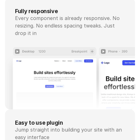
Fully responsive
Every component is already responsive. No 
resizing. No endless spacing tweaks. Just 
drop it in
Easy to use plugin
Jump straight into building your site with an 
easy interface