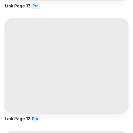
Link Page 13
Pro
Link Page 12
Pro